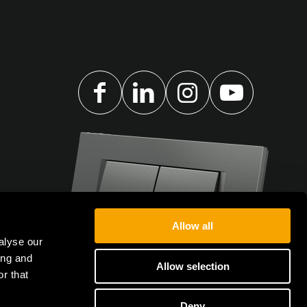
Allow all
alyse our
ing and
Allow selection
r that
Deny