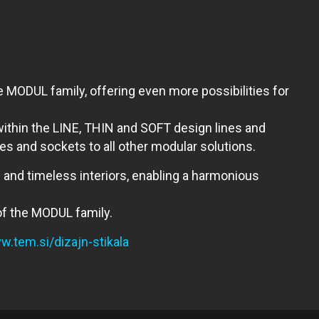
 MODUL family, offering even more possibilities for
 within the LINE, THIN and SOFT design lines and
s and sockets to all other modular solutions.
 and timeless interiors, enabling a harmonious
 of the MODUL family.
.tem.si/dizajn-stikala