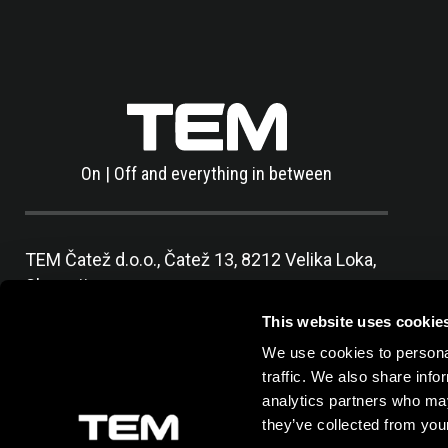
On | Off and everything in between
TEM Čatež d.o.o.,
Čatež 13, 8212 Velika Loka,
Slovenija
tel:
+386 7 348 99 00
|
mail:
info@tem.si
This website uses cookie
We use cookies to personal
traffic. We also share info
analytics partners who may
they’ve collected from your