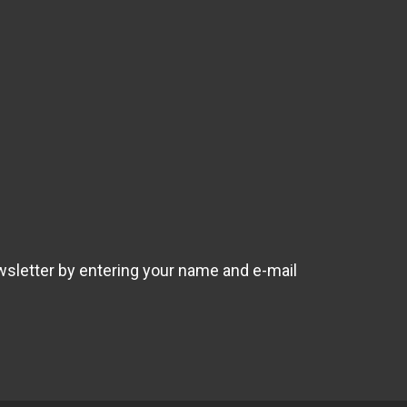
wsletter by entering your name and e-mail