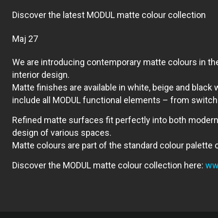
Discover the latest MODUL matte colour collection
мај 27
We are introducing contemporary matte colours in the
interior design.
Matte finishes are available in white, beige and black
include all MODUL functional elements – from switche
Refined matte surfaces fit perfectly into both modern
design of various spaces.
Matte colours are part of the standard colour palette
Discover the MODUL matte colour collection here:
www