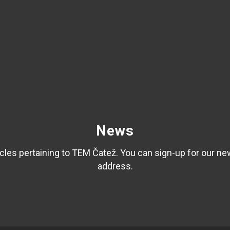
News
les pertaining to TEM Čatež. You can sign-up for our ne
address.