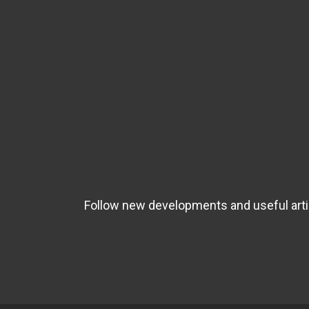
Follow new developments and useful artic