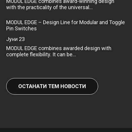
MODUL EDGE combines award-winning design
with the practicality of the universal...
MODUL EDGE – Design Line for Modular and Toggle
Pin Switches
јуни 23
MODUL EDGE combines awarded design with
complete flexibility. It can be...
ОСТАНАТИ ТЕМ НОВОСТИ