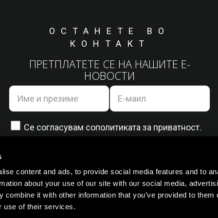
ОСТАНЕТЕ ВО
КОНТАКТ
ПРЕТПЛАТЕТЕ СЕ НА НАШИТЕ Е-
НОВОСТИ
Се согласувам со
политиката за приватност.
s
ise content and ads, to provide social media features and to an
rmation about your use of our site with our social media, advertis
 combine it with other information that you’ve provided to them o
 use of their services.