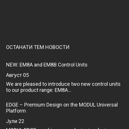
ОСТАНАТИ ТЕМ НОВОСТИ
NEW: EM8A and EM8B Control Units
август 05
We are pleased to introduce two new control units
to our product range: EM8A...
EDGE – Premium Design on the MODUL Universal
Platform
јули 22