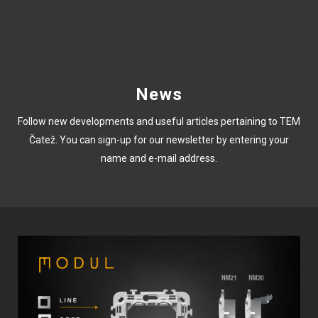
News
Follow new developments and useful articles pertaining to TEM
Čatež. You can sign-up for our newsletter by entering your
name and e-mail address.