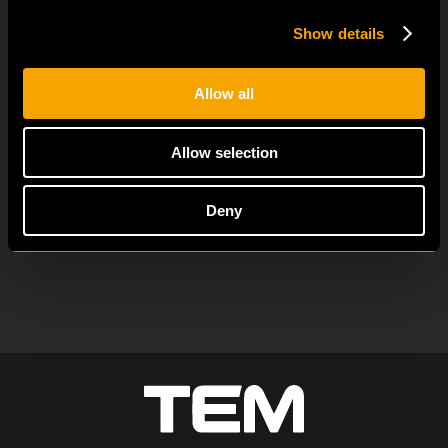
Switches
Show details
јуни 23
MODUL EDGE combines awarded design with complete
Allow all
flexibility. It can be...
Allow selection
Deny
ОСТАНАТИ ТЕМ НОВОСТИ