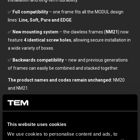
installation and long-term durability.
✅
Full compatibility
– one frame fits all the MODUL design
lines:
Line, Soft, Pure and EDGE
.
✅
New mounting system
– the clawless frames (
NM21
) now
feature
4 identical screw holes
, allowing secure installation in
a wide variety of boxes.
✅
Backwards compatibility
– new and previous generations
of frames can easily be combined and stacked together.
The product names and codes remain unchanged:
NM20
and NM21.
Discover more in our TEM General Catalogue here.
This website uses cookies
We use cookies to personalise content and ads, to