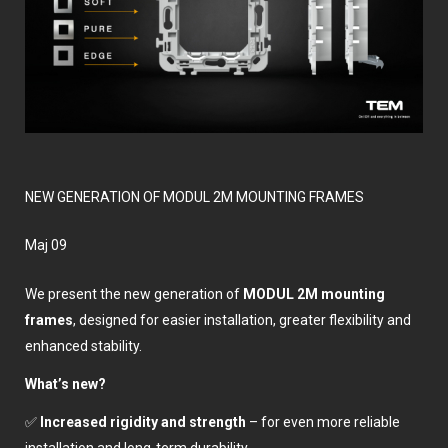
NEW GENERATION OF MODUL 2M MOUNTING FRAMES
мај 09
We present the new generation of
MODUL 2M mounting
frames
, designed for easier installation, greater flexibility and
enhanced stability.
What’s new?
✅
Increased rigidity and strength
– for even more reliable