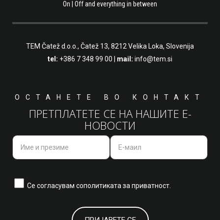
On | Off and everything in between
TEM Čatež d.o.o.,
Čatež 13, 8212 Velika Loka, Slovenija
tel:
+386 7 348 99 00
|
mail:
info@tem.si
ОСТАНЕТЕ ВО КОНТАКТ
ПРЕТПЛАТЕТЕ СЕ НА НАШИТЕ Е-
НОВОСТИ
Се согласувам со
политиката за приватност.