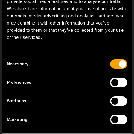
provide social media features and to analyse our traffic.
We also share information about your use of our site with
our social media, advertising and analytics partners who
may combine it with other information that you’ve
provided to them or that they’ve collected from your use
ОСТАНАТИ ТЕМ НОВОСТИ
of their services.
NEW: EM8A and EM8B Control Units
Consent
август 05
Necessary
Selection
We are pleased to introduce two new control units to our
product range: EM8A...
Preferences
EDGE – Premium Design on the MODUL Universal Platform
јули 22
Statistics
MODUL EDGE combines award-winning design with the
practicality of the universal...
Marketing
MODUL EDGE – Design Line for Modular and Toggle Pin