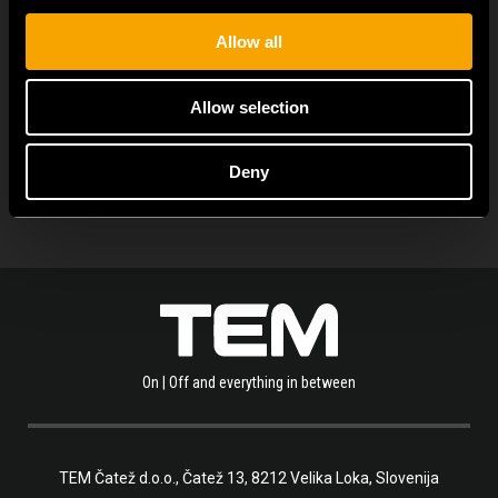
Allow all
Allow selection
ОСТАНАТИ ТЕМ НОВОСТИ
Deny
On | Off and everything in between
TEM Čatež d.o.o.,
Čatež 13, 8212 Velika Loka, Slovenija