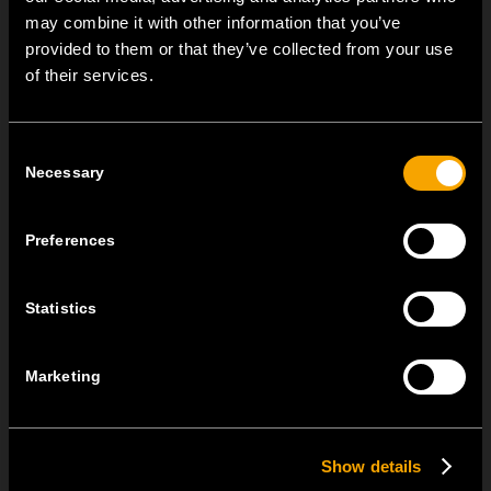
may combine it with other information that you’ve
provided to them or that they’ve collected from your use
NEW: EM8A and EM8B Control Units
of their services.
август 05
We are pleased to introduce two new control units to our
Consent
product range: EM8A...
Necessary
Selection
EDGE – Premium Design on the MODUL Universal Platform
Preferences
јули 22
MODUL EDGE combines award-winning design with the
practicality of the universal...
Statistics
MODUL EDGE – Design Line for Modular and Toggle Pin
Marketing
Switches
јуни 23
MODUL EDGE combines awarded design with complete
Show details
flexibility. It can be...