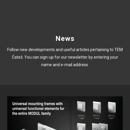
News
Follow new developments and useful articles pertaining to TEM
Čatež. You can sign-up for our newsletter by entering your
name and e-mail address.