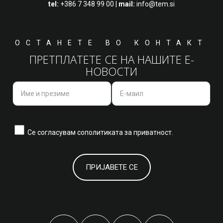
tel:
+386 7 348 99 00
|
mail:
info@tem.si
ОСТАНЕТЕ ВО КОНТАКТ
ПРЕТПЛАТЕТЕ СЕ НА НАШИТЕ Е-
НОВОСТИ
Се согласувам со
политиката за приватност.