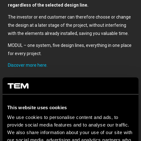
regardless of the selected design line.
The investor or end customer can therefore choose or change
the design at a later stage of the project, without interfering
with the elements already installed, saving you valuable time.
MODUL – one system, five design lines, everything in one place
for every project.
Discover more here.
This website uses cookies
We use cookies to personalise content and ads, to
provide social media features and to analyse our traffic.
We also share information about your use of our site with
ОСТАНАТИ ТЕМ НОВОСТИ
our social media, advertising and analytics partners who