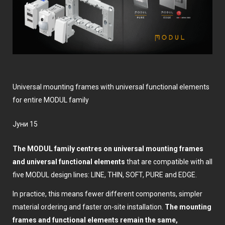
Universal mounting frames with universal functional elements
for entire MODUL family
јуни 15
The MODUL family centres on universal mounting frames
and universal functional elements
that are compatible with all
five MODUL design lines: LINE, THIN, SOFT, PURE and EDGE.
In practice, this means fewer different components, simpler
material ordering and faster on-site installation.
The mounting
frames and functional elements remain the same,