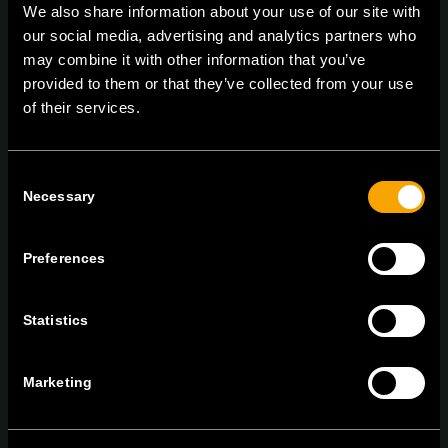
We also share information about your use of our site with
our social media, advertising and analytics partners who
may combine it with other information that you’ve
TEM Čatež d.o.o.,
Čatež 13, 8212 Velika Loka, Slovenija
provided to them or that they’ve collected from your use
tel:
+386 7 348 99 00
|
mail:
info@tem.si
of their services.
ОСТАНЕТЕ ВО КОНТАКТ
Consent
ПРЕТПЛАТЕТЕ СЕ НА НАШИТЕ Е-
Necessary
Selection
НОВОСТИ
Preferences
Statistics
Се согласувам со
политиката за приватност.
Marketing