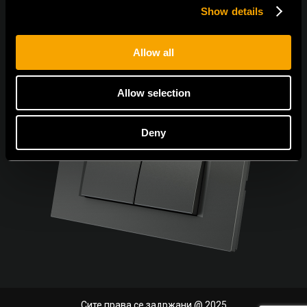
Show details
Allow all
Allow selection
Deny
Сите права се задржани @ 2025