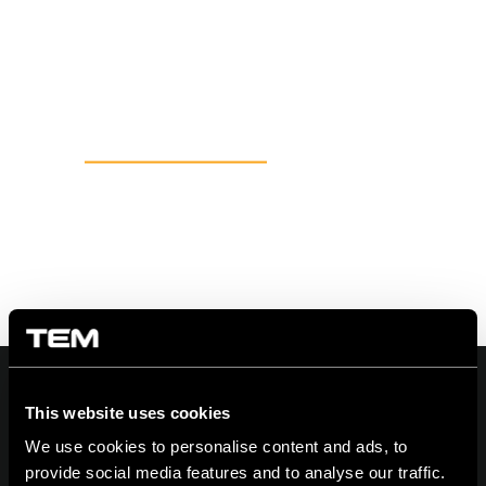
This website uses cookies
We use cookies to personalise content and ads, to
On | Off and everything in between
provide social media features and to analyse our traffic.