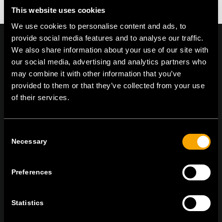
This website uses cookies
We use cookies to personalise content and ads, to
provide social media features and to analyse our traffic.
We also share information about your use of our site with
our social media, advertising and analytics partners who
may combine it with other information that you’ve
On | Off and everything in between
provided to them or that they’ve collected from your use
of their services.
TEM Čatež d.o.o.,
Čatež 13, 8212 Velika Loka, Slovenija
tel:
+386 7 348 99 00
|
mail:
info@tem.si
Consent
Necessary
Selection
ОСТАНЕТЕ ВО КОНТАКТ
Preferences
ПРЕТПЛАТЕТЕ СЕ НА НАШИТЕ Е-
НОВОСТИ
Statistics