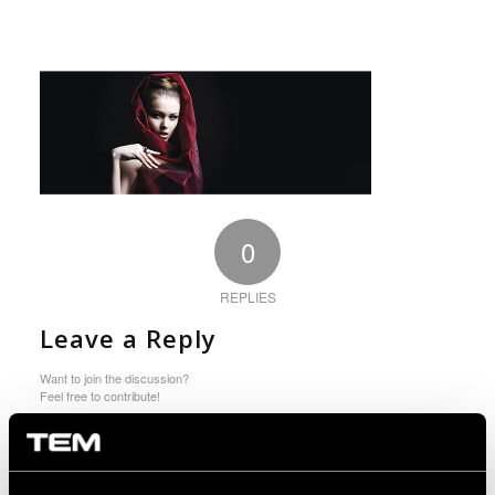
0
REPLIES
Leave a Reply
Want to join the discussion?
Feel free to contribute!
You must be logged in to post a comment.