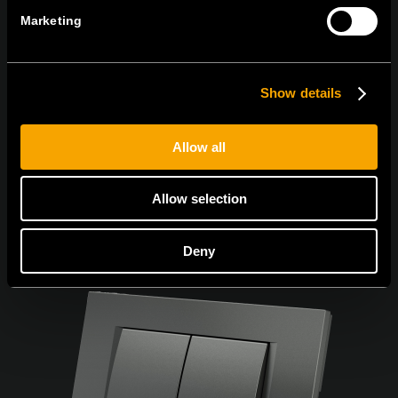
Marketing
Се согласувам со
политиката за приватност.
Show details
Allow all
Allow selection
Deny