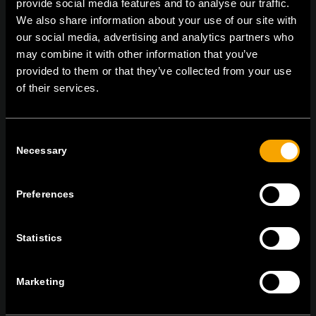
provide social media features and to analyse our traffic.
On | Off and everything in between
We also share information about your use of our site with
our social media, advertising and analytics partners who
may combine it with other information that you’ve
TEM Čatež d.o.o.,
Čatež 13, 8212 Velika Loka, Slovenija
provided to them or that they’ve collected from your use
tel:
+386 7 348 99 00
|
mail:
info@tem.si
of their services.
Consent
ОСТАНЕТЕ ВО КОНТАКТ
Necessary
Selection
ПРЕТПЛАТЕТЕ СЕ НА НАШИТЕ Е-
НОВОСТИ
Preferences
Statistics
Се согласувам со
политиката за приватност.
Marketing