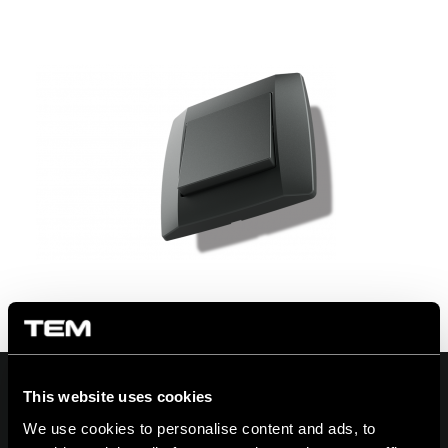
This website uses cookies
We use cookies to personalise content and ads, to