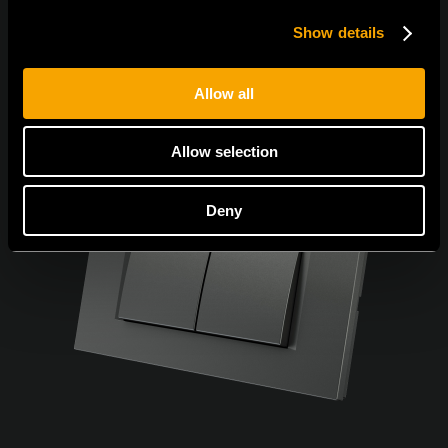
Show details
Allow all
Allow selection
Deny