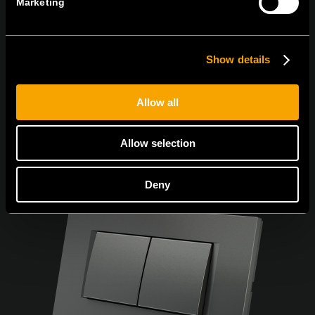
Marketing
Се согласувам со
политиката за приватност.
Show details
Allow all
Allow selection
Deny