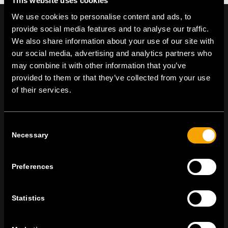
This website uses cookies
We use cookies to personalise content and ads, to
provide social media features and to analyse our traffic.
We also share information about your use of our site with
our social media, advertising and analytics partners who
On | Off and everything in between
may combine it with other information that you’ve
provided to them or that they’ve collected from your use
of their services.
TEM Čatež d.o.o.,
Čatež 13, 8212 Velika Loka, Slovenija
tel:
+386 7 348 99 00
|
mail:
info@tem.si
Consent
Necessary
Selection
ОСТАНЕТЕ ВО КОНТАКТ
ПРЕТПЛАТЕТЕ СЕ НА НАШИТЕ Е-
Preferences
НОВОСТИ
Statistics