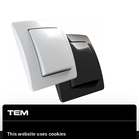
This website uses cookies