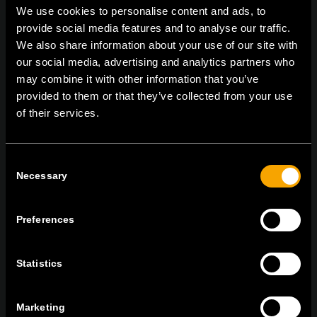
We use cookies to personalise content and ads, to
provide social media features and to analyse our traffic.
We also share information about your use of our site with
On | Off and everything in between
our social media, advertising and analytics partners who
may combine it with other information that you’ve
provided to them or that they’ve collected from your use
of their services.
TEM Čatež d.o.o.,
Čatež 13, 8212 Velika Loka, Slovenija
tel:
+386 7 348 99 00
|
mail:
info@tem.si
Consent
Necessary
Selection
ОСТАНЕТЕ ВО КОНТАКТ
ПРЕТПЛАТЕТЕ СЕ НА НАШИТЕ Е-
Preferences
НОВОСТИ
Statistics
Marketing
Се согласувам со
политиката за приватност.