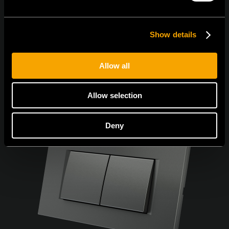
Show details
Allow all
Allow selection
Deny