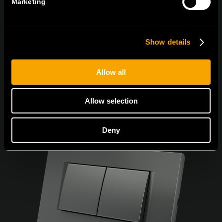
Marketing
Се согласувам со
политиката за приватност.
Show details
Allow all
Allow selection
Deny