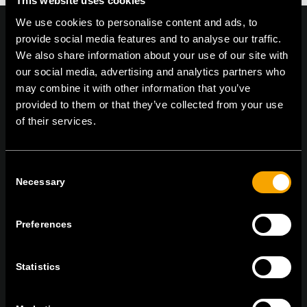
This website uses cookies
We use cookies to personalise content and ads, to
provide social media features and to analyse our traffic.
We also share information about your use of our site with
our social media, advertising and analytics partners who
On | Off and everything in between
may combine it with other information that you’ve
provided to them or that they’ve collected from your use
of their services.
TEM Čatež d.o.o.,
Čatež 13, 8212 Velika Loka, Slovenija
tel:
+386 7 348 99 00
|
mail:
info@tem.si
Consent
Necessary
Selection
ОСТАНЕТЕ ВО КОНТАКТ
ПРЕТПЛАТЕТЕ СЕ НА НАШИТЕ Е-
Preferences
НОВОСТИ
Statistics