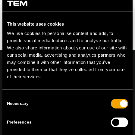
This website uses cookies
We use cookies to personalise content and ads, to
provide social media features and to analyse our traffic.
We also share information about your use of our site with
our social media, advertising and analytics partners who
may combine it with other information that you’ve
provided to them or that they’ve collected from your use
of their services.
On | Off and everything in between
Consent
Necessary
Selection
TEM Čatež d.o.o.,
Čatež 13, 8212 Velika Loka, Slovenija
tel:
+386 7 348 99 00
|
mail:
info@tem.si
Preferences