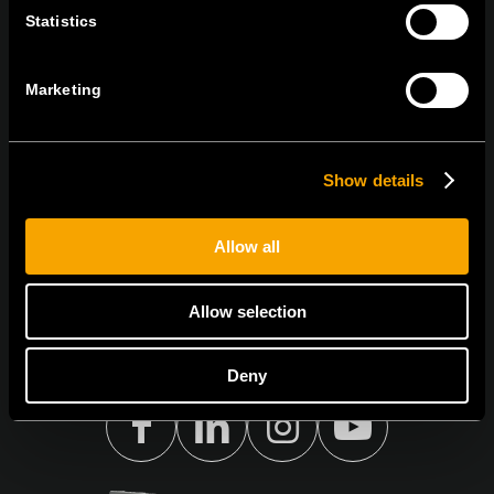
ОСТАНЕТЕ ВО КОНТАКТ
Statistics
ПРЕТПЛАТЕТЕ СЕ НА НАШИТЕ Е-
НОВОСТИ
Marketing
Show details
Се согласувам со
политиката за приватност.
Allow all
Allow selection
Deny