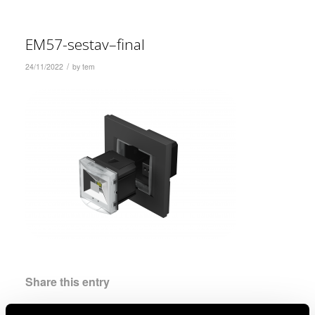
EM57-sestav–final
/
24/11/2022
by
tem
Share this entry