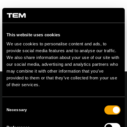
Share this entry
This website uses cookies
We use cookies to personalise content and ads, to
provide social media features and to analyse our traffic.
We also share information about your use of our site with
our social media, advertising and analytics partners who
may combine it with other information that you’ve
provided to them or that they’ve collected from your use
of their services.
On | Off and everything in between
Consent
Necessary
Selection
TEM Čatež d.o.o.,
Čatež 13, 8212 Velika Loka, Slovenija