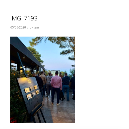
IMG_7193
/
05/05/2026
by
tem