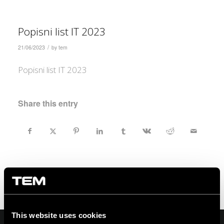
Popisni list IT 2023
/
21/06/2023
by
tem
Popisni list IT 2023
Share this entry
This website uses cookies