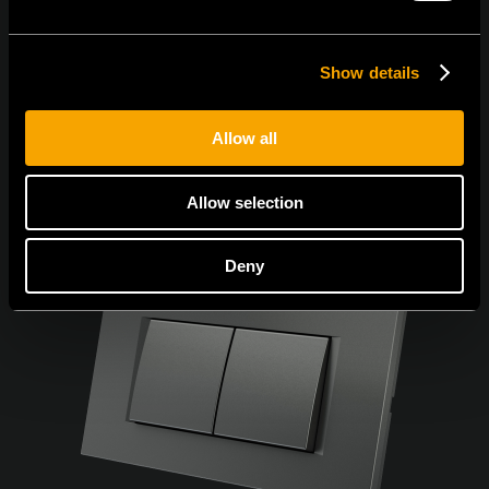
Show details
Allow all
Allow selection
Deny