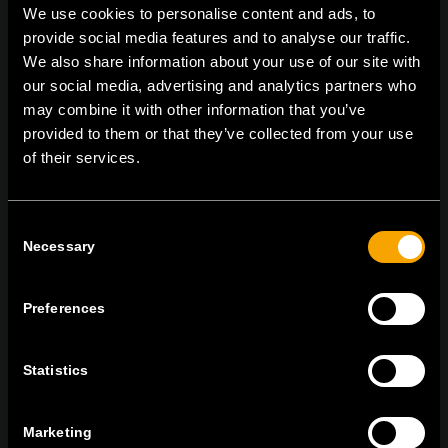
We use cookies to personalise content and ads, to
provide social media features and to analyse our traffic.
We also share information about your use of our site with
On | Off and everything in between
our social media, advertising and analytics partners who
may combine it with other information that you’ve
provided to them or that they’ve collected from your use
of their services.
TEM Čatež d.o.o.,
Čatež 13, 8212 Velika Loka, Slovenija
tel:
+386 7 348 99 00
|
mail:
info@tem.si
Consent
Necessary
Selection
ОСТАНЕТЕ ВО КОНТАКТ
ПРЕТПЛАТЕТЕ СЕ НА НАШИТЕ Е-
Preferences
НОВОСТИ
Statistics
Marketing
Се согласувам со
политиката за приватност.