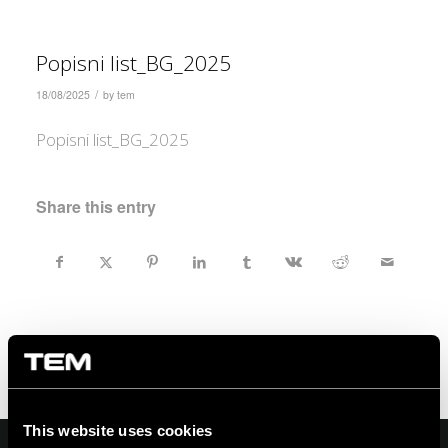
Popisni list_BG_2025
/
18/08/2025
by
tem
Popisni list_BG_2025
Share this entry
This website uses cookies