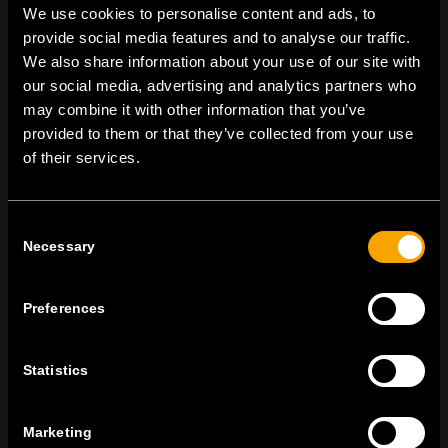
We use cookies to personalise content and ads, to
provide social media features and to analyse our traffic.
We also share information about your use of our site with
On | Off and everything in between
our social media, advertising and analytics partners who
may combine it with other information that you’ve
provided to them or that they’ve collected from your use
of their services.
TEM Čatež d.o.o.,
Čatež 13, 8212 Velika Loka, Slovenija
tel:
+386 7 348 99 00
|
mail:
info@tem.si
Consent
Necessary
Selection
ОСТАНЕТЕ ВО КОНТАКТ
ПРЕТПЛАТЕТЕ СЕ НА НАШИТЕ Е-
Preferences
НОВОСТИ
Statistics
Marketing
Се согласувам со
политиката за приватност.