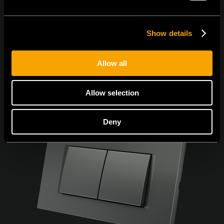
Show details
Allow all
Allow selection
Deny