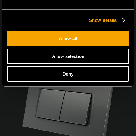
Show details
Allow all
Allow selection
Deny