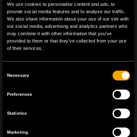
We use cookies to personalise content and ads, to
provide social media features and to analyse our traffic.
We also share information about your use of our site with
On | Off and everything in between
our social media, advertising and analytics partners who
may combine it with other information that you’ve
provided to them or that they’ve collected from your use
of their services.
TEM Čatež d.o.o.,
Čatež 13, 8212 Velika Loka, Slovenija
tel:
+386 7 348 99 00
|
mail:
info@tem.si
Consent
Necessary
Selection
ОСТАНЕТЕ ВО КОНТАКТ
ПРЕТПЛАТЕТЕ СЕ НА НАШИТЕ Е-
Preferences
НОВОСТИ
Statistics
Marketing
Се согласувам со
политиката за приватност.