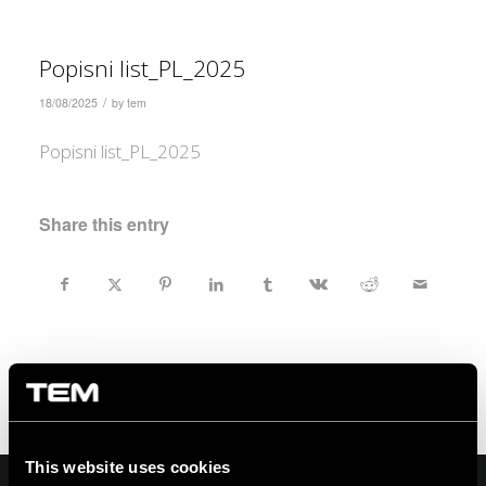
Popisni list_PL_2025
/
18/08/2025
by
tem
Popisni list_PL_2025
Share this entry
This website uses cookies