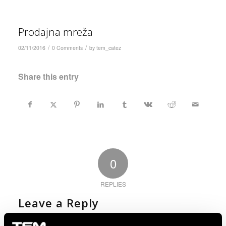
Prodajna mreža
/
/
02/11/2016
0 Comments
by
tem_catez
Share this entry
0
REPLIES
Leave a Reply
Want to join the discussion?