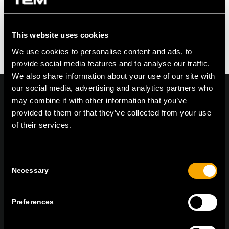
Feel free to contribute!
You must be logged in to post a comment.
This website uses cookies
We use cookies to personalise content and ads, to
provide social media features and to analyse our traffic.
We also share information about your use of our site with
our social media, advertising and analytics partners who
may combine it with other information that you’ve
provided to them or that they’ve collected from your use
of their services.
On | Off and everything in between
Consent
TEM Čatež d.o.o.,
Čatež 13, 8212 Velika Loka, Slovenija
Necessary
Selection
tel:
+386 7 348 99 00
|
mail:
info@tem.si
Preferences
ОСТАНЕТЕ ВО КОНТАКТ