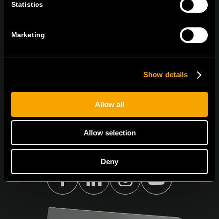
Statistics
ПРЕТПЛАТЕТЕ СЕ НА НАШИТЕ Е-
НОВОСТИ
Marketing
Show details
Се согласувам со
политиката за приватност.
Allow all
Allow selection
Deny