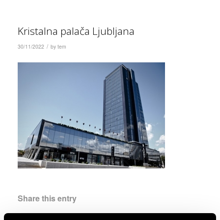
Kristalna palača Ljubljana
/
30/11/2022
by
tem
Share this entry