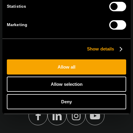
ОСТАНЕТЕ ВО КОНТАКТ
Statistics
ПРЕТПЛАТЕТЕ СЕ НА НАШИТЕ Е-
НОВОСТИ
Marketing
Show details
Се согласувам со
политиката за приватност.
Allow all
Allow selection
Deny