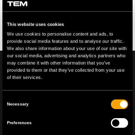
This website uses cookies
We use cookies to personalise content and ads, to
provide social media features and to analyse our traffic.
We also share information about your use of our site with
our social media, advertising and analytics partners who
may combine it with other information that you’ve
provided to them or that they’ve collected from your use
of their services.
On | Off and everything in between
Consent
Necessary
Selection
TEM Čatež d.o.o.,
Čatež 13, 8212 Velika Loka, Slovenija
tel:
+386 7 348 99 00
|
mail:
info@tem.si
Preferences