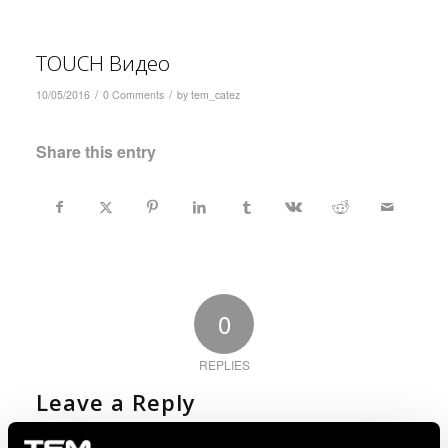
TOUCH Видео
/
/
10/05/2016
0 Comments
by
tem_catez
Share this entry
0
REPLIES
Leave a Reply
Want to join the discussion?