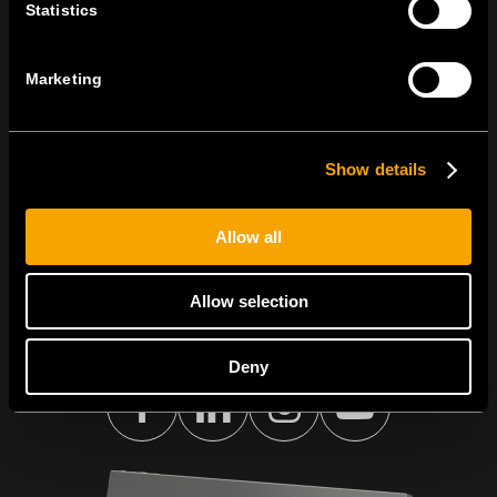
Statistics
ПРЕТПЛАТЕТЕ СЕ НА НАШИТЕ Е-
НОВОСТИ
Marketing
Show details
Се согласувам со
политиката за приватност.
Allow all
Allow selection
Deny