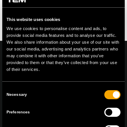
Feel free to contribute!
You must be logged in to post a comment.
This website uses cookies
We use cookies to personalise content and ads, to
provide social media features and to analyse our traffic.
We also share information about your use of our site with
our social media, advertising and analytics partners who
may combine it with other information that you’ve
provided to them or that they’ve collected from your use
of their services.
On | Off and everything in between
Consent
TEM Čatež d.o.o.,
Čatež 13, 8212 Velika Loka, Slovenija
Necessary
Selection
tel:
+386 7 348 99 00
|
mail:
info@tem.si
Preferences
ОСТАНЕТЕ ВО КОНТАКТ